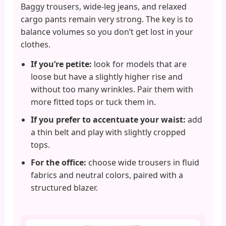
Baggy trousers, wide-leg jeans, and relaxed
cargo pants remain very strong. The key is to
balance volumes so you don’t get lost in your
clothes.
If you’re petite:
look for models that are
loose but have a slightly higher rise and
without too many wrinkles. Pair them with
more fitted tops or tuck them in.
If you prefer to accentuate your waist:
add
a thin belt and play with slightly cropped
tops.
For the office:
choose wide trousers in fluid
fabrics and neutral colors, paired with a
structured blazer.