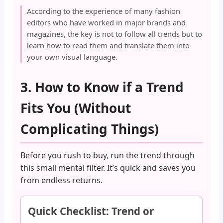
According to the experience of many fashion
editors who have worked in major brands and
magazines, the key is not to follow all trends but to
learn how to read them and translate them into
your own visual language.
3. How to Know if a Trend
Fits You (Without
Complicating Things)
Before you rush to buy, run the trend through
this small mental filter. It’s quick and saves you
from endless returns.
Quick Checklist: Trend or