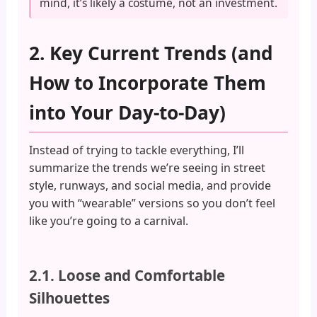
mind, it’s likely a costume, not an investment.
2. Key Current Trends (and
How to Incorporate Them
into Your Day-to-Day)
Instead of trying to tackle everything, I’ll
summarize the trends we’re seeing in street
style, runways, and social media, and provide
you with “wearable” versions so you don’t feel
like you’re going to a carnival.
2.1. Loose and Comfortable
Silhouettes