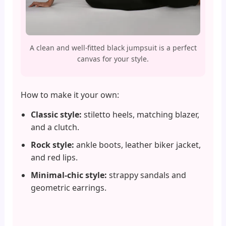
A clean and well-fitted black jumpsuit is a perfect
canvas for your style.
How to make it your own:
Classic style:
stiletto heels, matching blazer,
and a clutch.
Rock style:
ankle boots, leather biker jacket,
and red lips.
Minimal-chic style:
strappy sandals and
geometric earrings.