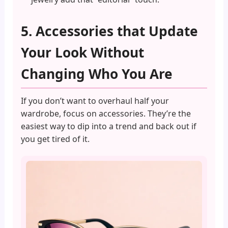
5. Accessories that Update
Your Look Without
Changing Who You Are
If you don’t want to overhaul half your
wardrobe, focus on accessories. They’re the
easiest way to dip into a trend and back out if
you get tired of it.