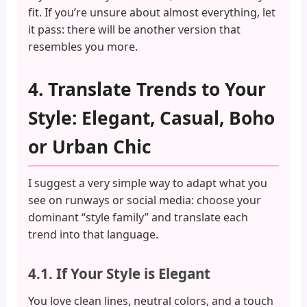
fit. If you’re unsure about almost everything, let
it pass: there will be another version that
resembles you more.
4. Translate Trends to Your
Style: Elegant, Casual, Boho
or Urban Chic
I suggest a very simple way to adapt what you
see on runways or social media: choose your
dominant “style family” and translate each
trend into that language.
4.1. If Your Style is Elegant
You love clean lines, neutral colors, and a touch