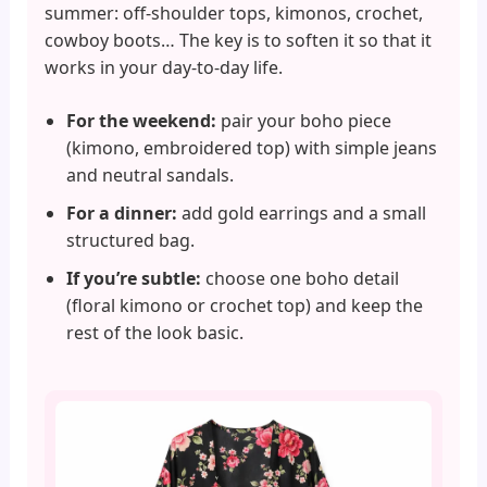
summer: off-shoulder tops, kimonos, crochet,
cowboy boots… The key is to soften it so that it
works in your day-to-day life.
For the weekend:
pair your boho piece
(kimono, embroidered top) with simple jeans
and neutral sandals.
For a dinner:
add gold earrings and a small
structured bag.
If you’re subtle:
choose one boho detail
(floral kimono or crochet top) and keep the
rest of the look basic.