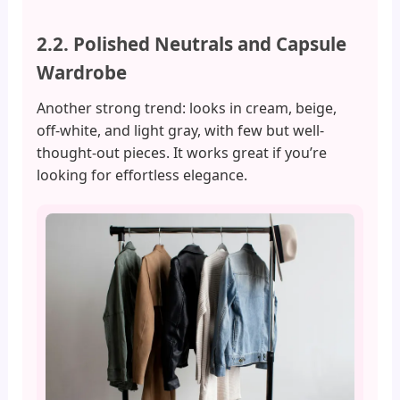
2.2. Polished Neutrals and Capsule
Wardrobe
Another strong trend: looks in cream, beige,
off-white, and light gray, with few but well-
thought-out pieces. It works great if you’re
looking for effortless elegance.