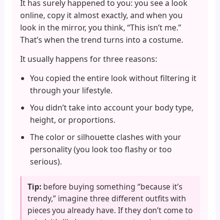
It has surely happened to you: you see a look
online, copy it almost exactly, and when you
look in the mirror, you think, “This isn’t me.”
That’s when the trend turns into a costume.
It usually happens for three reasons:
You copied the entire look without filtering it
through your lifestyle.
You didn’t take into account your body type,
height, or proportions.
The color or silhouette clashes with your
personality (you look too flashy or too
serious).
Tip:
before buying something “because it’s
trendy,” imagine three different outfits with
pieces you already have. If they don’t come to