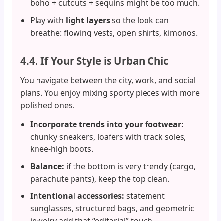
boho + cutouts + sequins might be too much.
Play with
light layers
so the look can
breathe: flowing vests, open shirts, kimonos.
4.4. If Your Style is Urban Chic
You navigate between the city, work, and social
plans. You enjoy mixing sporty pieces with more
polished ones.
Incorporate trends into your footwear:
chunky sneakers, loafers with track soles,
knee-high boots.
Balance:
if the bottom is very trendy (cargo,
parachute pants), keep the top clean.
Intentional accessories:
statement
sunglasses, structured bags, and geometric
jewelry add that “editorial” touch.