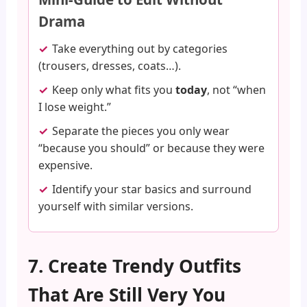
Drama
Take everything out by categories
(trousers, dresses, coats…).
Keep only what fits you
today
, not “when
I lose weight.”
Separate the pieces you only wear
“because you should” or because they were
expensive.
Identify your star basics and surround
yourself with similar versions.
7. Create Trendy Outfits
That Are Still Very You