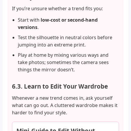
If you’re unsure whether a trend fits you:
Start with
low-cost or second-hand
versions
.
Test the silhouette in neutral colors before
jumping into an extreme print.
Play at home by mixing various ways and
take photos; sometimes the camera sees
things the mirror doesn’t.
6.3. Learn to Edit Your Wardrobe
Whenever a new trend comes in, ask yourself
what can go out. A cluttered wardrobe makes it
harder to find your style.
Mini-Guide to Edit Without