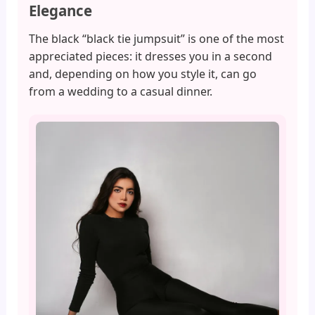
Elegance
The black “black tie jumpsuit” is one of the most
appreciated pieces: it dresses you in a second
and, depending on how you style it, can go
from a wedding to a casual dinner.