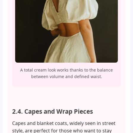
A total cream look works thanks to the balance
between volume and defined waist.
2.4. Capes and Wrap Pieces
Capes and blanket coats, widely seen in street
style, are perfect for those who want to stay