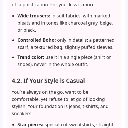
of sophistication. For you, less is more.
Wide trousers:
in suit fabrics, with marked
pleats and in tones like charcoal gray, beige,
or black.
Controlled Boho:
only in details: a patterned
scarf, a textured bag, slightly puffed sleeves.
Trend color:
use it in a single piece (shirt or
shoes), never in the whole outfit.
4.2. If Your Style is Casual
You’re always on the go, want to be
comfortable, yet refuse to let go of looking
stylish. Your foundation is jeans, t-shirts, and
sneakers.
Star pieces:
special-cut sweatshirts, straight-