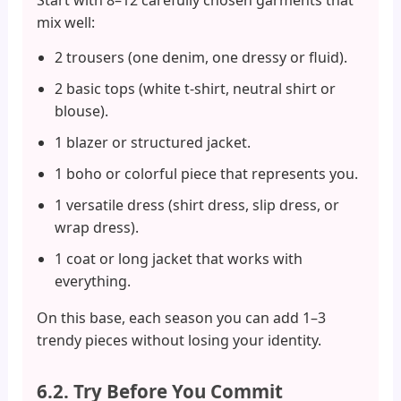
mix well:
2 trousers (one denim, one dressy or fluid).
2 basic tops (white t-shirt, neutral shirt or
blouse).
1 blazer or structured jacket.
1 boho or colorful piece that represents you.
1 versatile dress (shirt dress, slip dress, or
wrap dress).
1 coat or long jacket that works with
everything.
On this base, each season you can add 1–3
trendy pieces without losing your identity.
6.2. Try Before You Commit