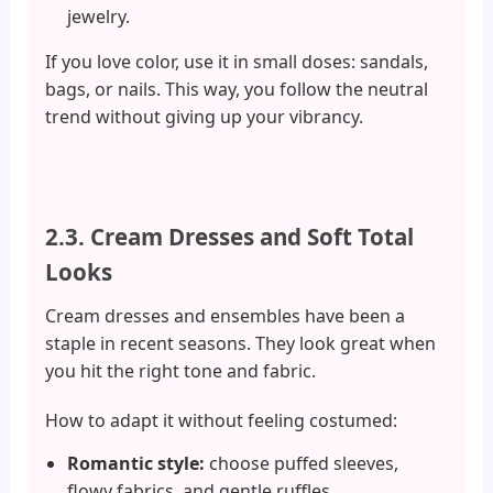
jewelry.
If you love color, use it in small doses: sandals,
bags, or nails. This way, you follow the neutral
trend without giving up your vibrancy.
2.3. Cream Dresses and Soft Total
Looks
Cream dresses and ensembles have been a
staple in recent seasons. They look great when
you hit the right tone and fabric.
How to adapt it without feeling costumed:
Romantic style:
choose puffed sleeves,
flowy fabrics, and gentle ruffles.