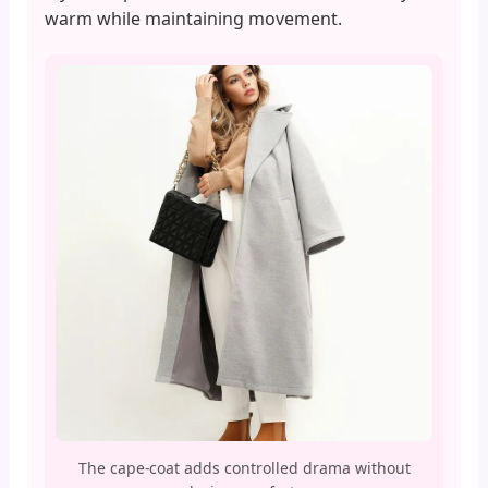
warm while maintaining movement.
The cape-coat adds controlled drama without