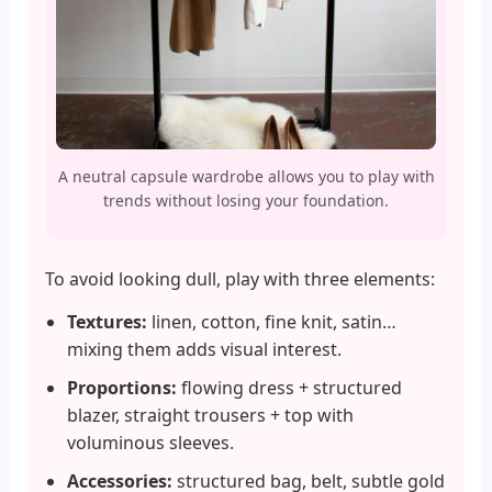
A neutral capsule wardrobe allows you to play with
trends without losing your foundation.
To avoid looking dull, play with three elements:
Textures:
linen, cotton, fine knit, satin…
mixing them adds visual interest.
Proportions:
flowing dress + structured
blazer, straight trousers + top with
voluminous sleeves.
Accessories:
structured bag, belt, subtle gold