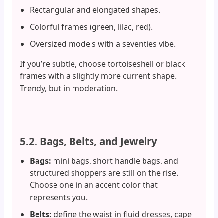
Rectangular and elongated shapes.
Colorful frames (green, lilac, red).
Oversized models with a seventies vibe.
If you’re subtle, choose tortoiseshell or black
frames with a slightly more current shape.
Trendy, but in moderation.
5.2. Bags, Belts, and Jewelry
Bags:
mini bags, short handle bags, and
structured shoppers are still on the rise.
Choose one in an accent color that
represents you.
Belts:
define the waist in fluid dresses, cape