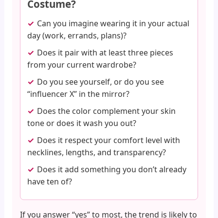
Costume?
Can you imagine wearing it in your actual
day (work, errands, plans)?
Does it pair with at least three pieces
from your current wardrobe?
Do you see yourself, or do you see
“influencer X” in the mirror?
Does the color complement your skin
tone or does it wash you out?
Does it respect your comfort level with
necklines, lengths, and transparency?
Does it add something you don’t already
have ten of?
If you answer “yes” to most, the trend is likely to