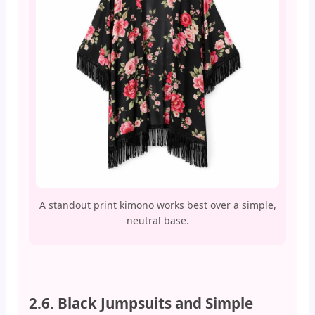
A standout print kimono works best over a simple,
neutral base.
2.6. Black Jumpsuits and Simple