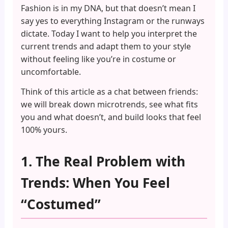
Fashion is in my DNA, but that doesn’t mean I
say yes to everything Instagram or the runways
dictate. Today I want to help you interpret the
current trends and adapt them to your style
without feeling like you’re in costume or
uncomfortable.
Think of this article as a chat between friends:
we will break down microtrends, see what fits
you and what doesn’t, and build looks that feel
100% yours.
1. The Real Problem with
Trends: When You Feel
“Costumed”