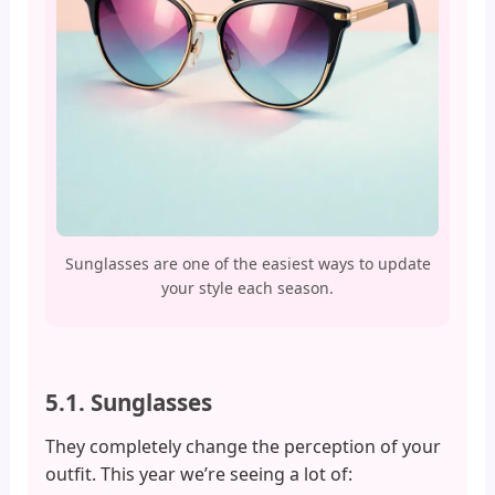
Sunglasses are one of the easiest ways to update
your style each season.
5.1. Sunglasses
They completely change the perception of your
outfit. This year we’re seeing a lot of: