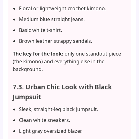
Floral or lightweight crochet kimono.
Medium blue straight jeans.
Basic white t-shirt.
Brown leather strappy sandals.
The key for the look:
only one standout piece
(the kimono) and everything else in the
background.
7.3. Urban Chic Look with Black
Jumpsuit
Sleek, straight-leg black jumpsuit.
Clean white sneakers.
Light gray oversized blazer.