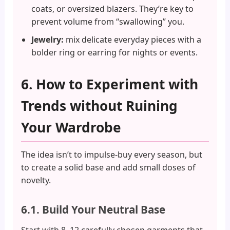
coats, or oversized blazers. They’re key to
prevent volume from “swallowing” you.
Jewelry:
mix delicate everyday pieces with a
bolder ring or earring for nights or events.
6. How to Experiment with
Trends without Ruining
Your Wardrobe
The idea isn’t to impulse-buy every season, but
to create a solid base and add small doses of
novelty.
6.1. Build Your Neutral Base
Start with 8–12 carefully chosen garments that