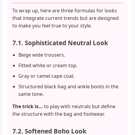
To wrap up, here are three formulas for looks
that integrate current trends but are designed
to make you feel true to your style.
7.1. Sophisticated Neutral Look
Beige wide trousers.
Fitted white or cream top.
Gray or camel cape coat.
Structured black bag and ankle boots in the
same tone.
The trick is…
to play with neutrals but define
the structure with the bag and footwear.
7.2. Softened Boho Look