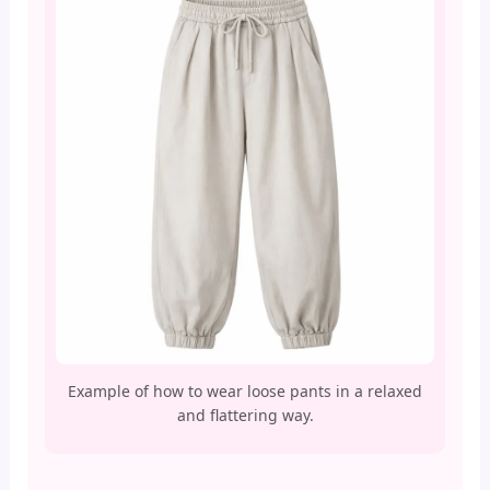
Example of how to wear loose pants in a relaxed
and flattering way.