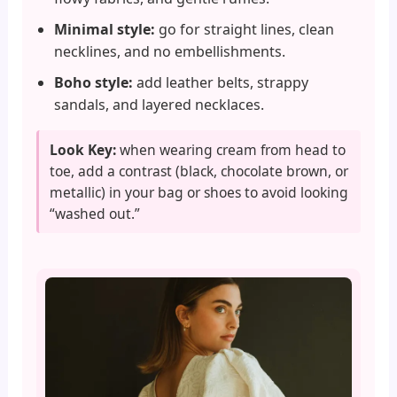
Minimal style:
go for straight lines, clean
necklines, and no embellishments.
Boho style:
add leather belts, strappy
sandals, and layered necklaces.
Look Key:
when wearing cream from head to
toe, add a contrast (black, chocolate brown, or
metallic) in your bag or shoes to avoid looking
“washed out.”