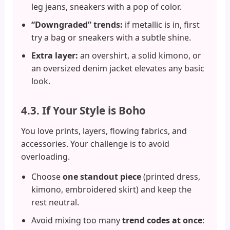
leg jeans, sneakers with a pop of color.
“Downgraded” trends:
if metallic is in, first
try a bag or sneakers with a subtle shine.
Extra layer:
an overshirt, a solid kimono, or
an oversized denim jacket elevates any basic
look.
4.3. If Your Style is Boho
You love prints, layers, flowing fabrics, and
accessories. Your challenge is to avoid
overloading.
Choose
one standout piece
(printed dress,
kimono, embroidered skirt) and keep the
rest neutral.
Avoid mixing too many
trend codes at once
: