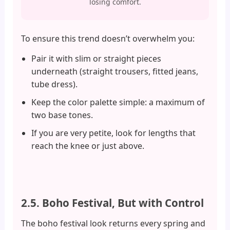
losing comfort.
To ensure this trend doesn’t overwhelm you:
Pair it with slim or straight pieces
underneath (straight trousers, fitted jeans,
tube dress).
Keep the color palette simple: a maximum of
two base tones.
If you are very petite, look for lengths that
reach the knee or just above.
2.5. Boho Festival, But with Control
The boho festival look returns every spring and