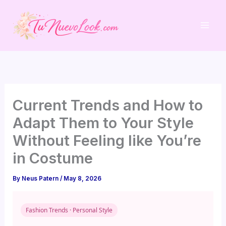
Skip
to
content
Current Trends and How to
Adapt Them to Your Style
Without Feeling like You’re
in Costume
By
Neus Patern
/
May 8, 2026
Fashion Trends · Personal Style