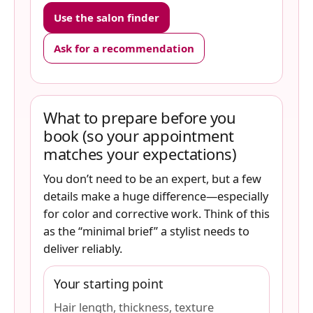
Use the salon finder
Ask for a recommendation
What to prepare before you
book (so your appointment
matches your expectations)
You don’t need to be an expert, but a few
details make a huge difference—especially
for color and corrective work. Think of this
as the “minimal brief” a stylist needs to
deliver reliably.
Your starting point
Hair length, thickness, texture