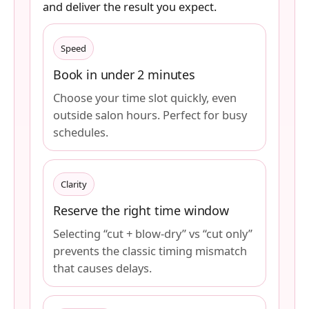
and deliver the result you expect.
Speed
Book in under 2 minutes
Choose your time slot quickly, even
outside salon hours. Perfect for busy
schedules.
Clarity
Reserve the right time window
Selecting “cut + blow-dry” vs “cut only”
prevents the classic timing mismatch
that causes delays.