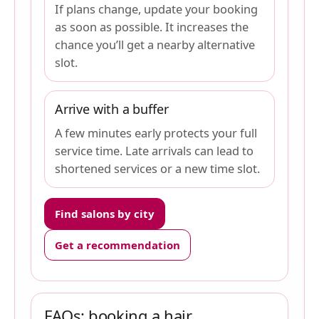
If plans change, update your booking
as soon as possible. It increases the
chance you’ll get a nearby alternative
slot.
Arrive with a buffer
A few minutes early protects your full
service time. Late arrivals can lead to
shortened services or a new time slot.
Find salons by city
Get a recommendation
FAQs: booking a hair