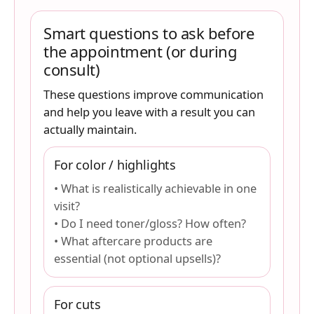
Smart questions to ask before
the appointment (or during
consult)
These questions improve communication
and help you leave with a result you can
actually maintain.
For color / highlights
• What is realistically achievable in one
visit?
• Do I need toner/gloss? How often?
• What aftercare products are
essential (not optional upsells)?
For cuts