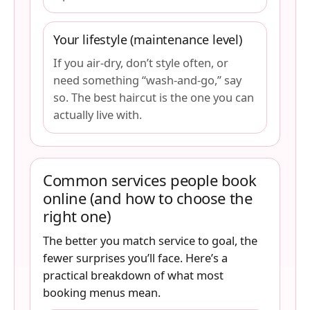
Your lifestyle (maintenance level)
If you air-dry, don’t style often, or
need something “wash-and-go,” say
so. The best haircut is the one you can
actually live with.
Common services people book
online (and how to choose the
right one)
The better you match service to goal, the
fewer surprises you’ll face. Here’s a
practical breakdown of what most
booking menus mean.