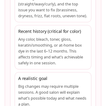
(straight/wavy/curly), and the top
issue you want to fix (brassiness,
dryness, frizz, flat roots, uneven tone).
Recent history (critical for color)
Any color, bleach, toner, gloss,
keratin/smoothing, or at-home box
dye in the last 6–12 months. This
affects timing and what’s achievable
safely in one session.
A realistic goal
Big changes may require multiple
sessions. A good salon will explain
what’s possible today and what needs
a plan.