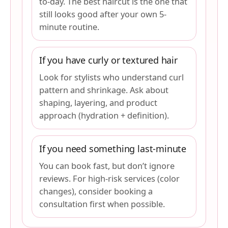
to-day. The best haircut is the one that
still looks good after your own 5-
minute routine.
If you have curly or textured hair
Look for stylists who understand curl
pattern and shrinkage. Ask about
shaping, layering, and product
approach (hydration + definition).
If you need something last-minute
You can book fast, but don’t ignore
reviews. For high-risk services (color
changes), consider booking a
consultation first when possible.