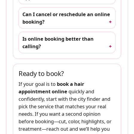
Can I cancel or reschedule an online
booking?
Is online booking better than
calling?
Ready to book?
If your goal is to
book a hair
appointment online
quickly and
confidently, start with the city finder and
pick the service that matches your real
needs. If you want a second opinion
before booking—cut, color, highlights, or
treatment—reach out and we’ll help you